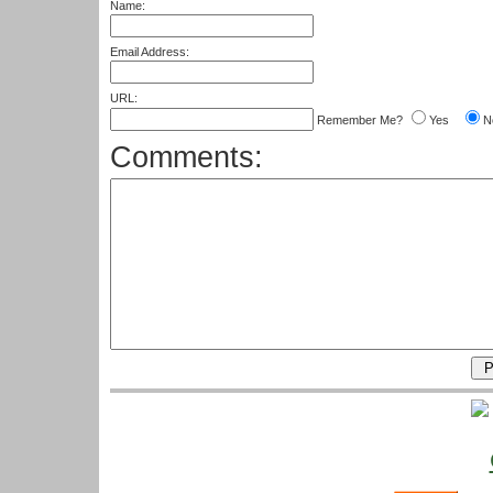
Name:
Email Address:
URL:
Remember Me?
Yes
N
Comments: