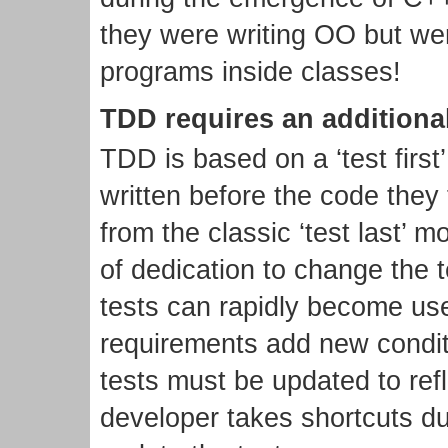
they were writing OO but wer
programs inside classes!
TDD requires an additional
TDD is based on a ‘test first
written before the code they t
from the classic ‘test last’ m
of dedication to change the t
tests can rapidly become us
requirements add new condit
tests must be updated to refl
developer takes shortcuts du