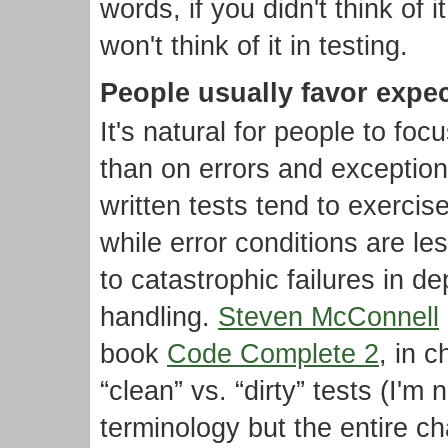
words, if you didn't think of 
won't think of it in testing.
People usually favor expe
It's natural for people to f
than on errors and exception
written tests tend to exercis
while error conditions are le
to catastrophic failures in d
handling.
Steven McConnell
book
Code Complete 2
, in 
“clean” vs. “dirty” tests (I'm n
terminology but the entire ch