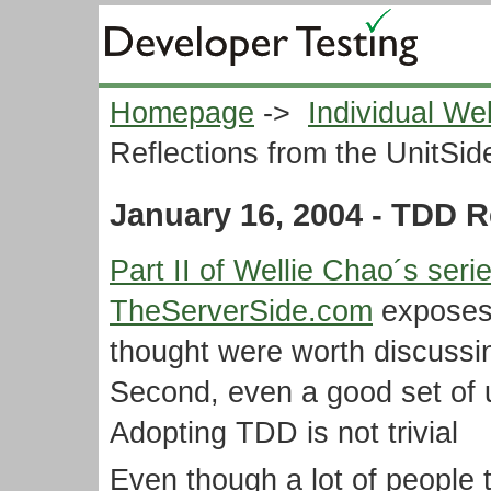
Homepage
->
Individual We
Reflections from the UnitSid
January 16, 2004 - TDD R
Part II of Wellie Chao´s ser
TheServerSide.com
exposes 
thought were worth discussing
Second, even a good set of u
Adopting TDD is not trivial
Even though a lot of people 