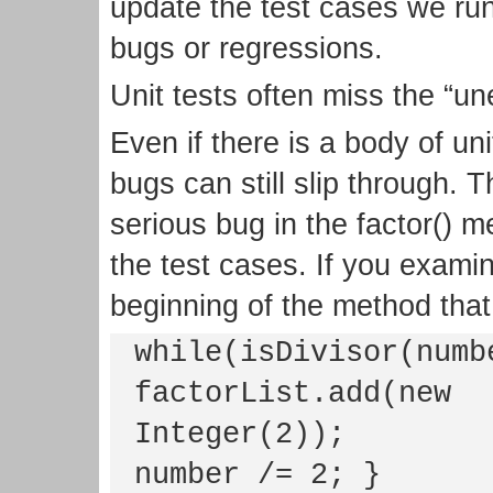
update the test cases we run 
bugs or regressions.
Unit tests often miss the “u
Even if there is a body of u
bugs can still slip through. T
serious bug in the factor() m
the test cases. If you examin
beginning of the method that 
while(isDivisor(numb
factorList.add(new
Integer(2));
number /= 2; }