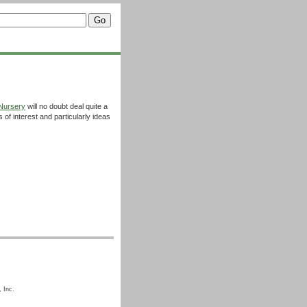
Nursery
will no doubt deal quite a
s of interest and particularly ideas
 Inc.