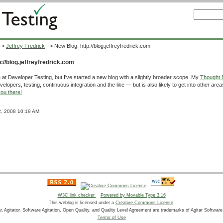
->
Jeffrey Fredrick
-> New Blog: http://blog.jeffreyfredrick.com
://blog.jeffreyfredrick.com
 at Developer Testing, but I've started a new blog with a slightly broader scope. My
Thought 
elopers, testing, continuous integration and the like — but is also likely to get into other area
ou there!
12, 2008 10:19 AM
W3C link checker
Powered by Movable Type 3.16
This weblog is licensed under a
Creative Commons License
.
ar, Agitator, Software Agitation, Open Quality, and Quality Level Agreement are trademarks of Agitar Software,
Terms of Use