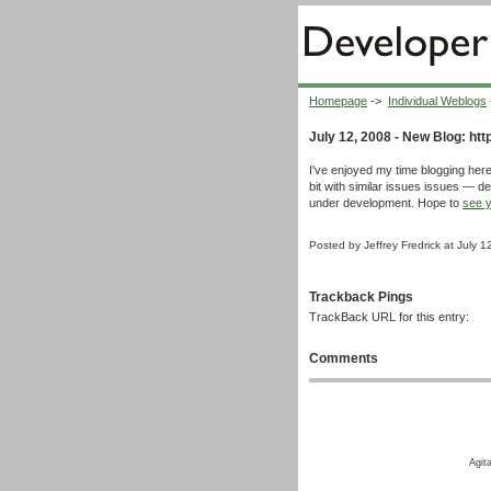
Homepage
->
Individual Weblogs
July 12, 2008 - New Blog: http
I've enjoyed my time blogging here
bit with similar issues issues — dev
under development. Hope to
see y
Posted by Jeffrey Fredrick at July 
Trackback Pings
TrackBack URL for this entry:
Comments
Agit