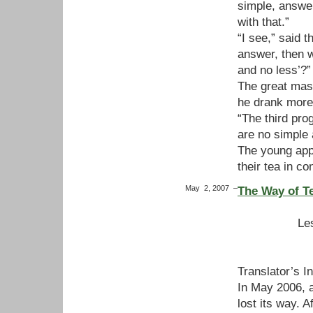
simple, answer
with that.”
“I see,” said t
answer, then 
and no less’?”
The great mast
he drank more 
“The third pr
are no simple
The young appr
their tea in co
May 2, 2007
–
The Way of T
Le
Translator’s I
In May 2006, a
lost its way. 