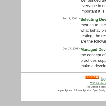
we founded th
everyone in en
important it i
Feb 2, 2004
–
Selecting Dev
metrics to use
what behaviors
testing, the r
are the follow
Dec 27, 2003
–
Managed Deve
the concept o
practices supp
make a develo
W3C link chec
This weblog is lice
Agitar, Agitator, Software Agitation, Open Qualit