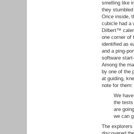
smelling like 
they stumbled 
Once inside, 
cubicle had a
Dilbert™ calen
one corner of t
identified as 
and a ping-pon
software start
Among the many
by one of the 
at guiding, kn
note for them:
We have f
the tests
are going
we can ge
The explorers 
discovered the