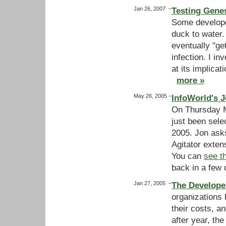
Jan 26, 2007
–
Testing Genes
Some developer
duck to water
eventually "ge
infection. I i
at its implicat
more »
May 26, 2005
–
InfoWorld's J
On Thursday M
just been sele
2005. Jon asks
Agitator exten
You can
see t
back in a few 
Jan 27, 2005
–
The Develope
organizations 
their costs, a
after year, the