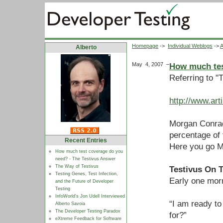
Homepage
->
Individual Weblogs
->
A
Alberto
May 4, 2007
–
How much tes
Referring to "
http://www.ar
Morgan Conrad
percentage of
Recent Entries
Here you go M
How much test coverage do you
need? - The Testivus Answer
The Way of Testivus
Testivus On 
Testing Genes, Test Infection,
Early one mor
and the Future of Developer
Testing
InfoWorld's Jon Udell Interviewed
“I am ready to
Alberto Savoia
The Developer Testing Paradox
for?”
eXtreme Feedback for Software