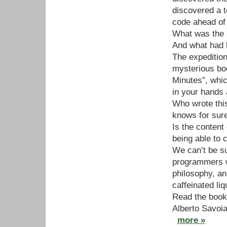
discovered a 
code ahead of 
What was the 
And what had 
The expedition
mysterious boo
Minutes”, whic
in your hands 
Who wrote thi
knows for sur
Is the content
being able to 
We can’t be su
programmers w
philosophy, an
caffeinated liq
Read the book
Alberto Savoia
more »