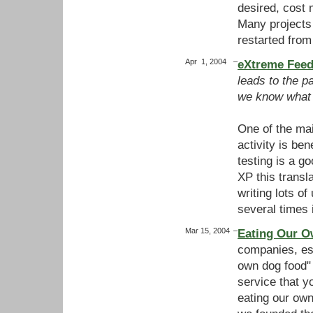
desired, cost 
Many projects
restarted fro
Apr 1, 2004
–
eXtreme Feed
leads to the p
we know what 
One of the ma
activity is ben
testing is a go
XP this transl
writing lots o
several times
Mar 15, 2004
–
Eating Our O
companies, esp
own dog food"
service that yo
eating our own