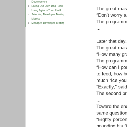
Development
Eating Our Own Dog Food —
The great mast
Using Agitator™ on Itself
“Don’t worry a
Selecting Developer Testing
Metrics
The programme
Managed Developer Testing
...
Later that da
The great mast
“How many grai
The programmer
“How can I po
to feed, how h
much rice you 
“Exactly,” sai
The second pr
...
Toward the en
same question
“Eighty percen
pounding his fi