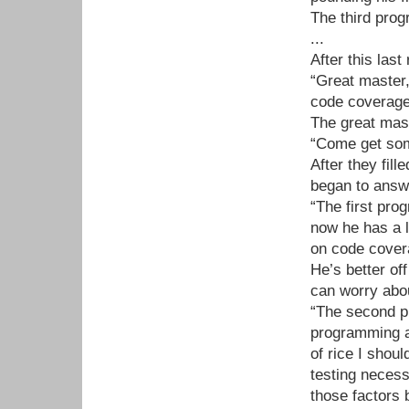
The third prog
...
After this las
“Great master
code coverage
The great mast
“Come get some
After they fil
began to answ
“The first pro
now he has a l
on code covera
He’s better of
can worry abou
“The second pr
programming a
of rice I shoul
testing neces
those factors b