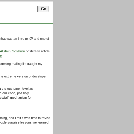
 that was an intro to XP and one of
Alistair Cockburn
posted an article
»
ramming mailing list caught my
e extreme version of developer
at the customer level as
te our code, possibly
ss/fail" mechanism for
ng, and I felt it was time to revisit
ouple surprise lessons we learned