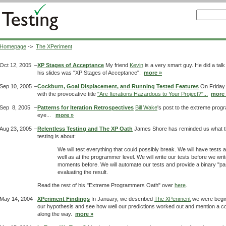
Homepage
->
The XPeriment
Oct 12, 2005
–
XP Stages of Acceptance
My friend
Kevin
is a very smart guy. He did a talk
his slides was "XP Stages of Acceptance":
more »
Sep 10, 2005
–
Cockburn, Goal Displacement, and Running Tested Features
On Friday
with the provocative title
"Are Iterations Hazardous to Your Project?"...
more 
Sep 8, 2005
–
Patterns for Iteration Retrospectives
Bill Wake
's post to the extreme prog
eye...
more »
Aug 23, 2005
–
Relentless Testing and The XP Oath
James Shore has reminded us what th
testing is about:
We will test everything that could possibly break. We will have tests 
well as at the programmer level. We will write our tests before we wri
moments before. We will automate our tests and provide a binary "pa
evaluating the result.
Read the rest of his "Extreme Programmers Oath" over
here
.
May 14, 2004
–
XPeriment Findings
In January, we described
The XPeriment
we were beginni
our hypothesis and see how well our predictions worked out and mention a c
along the way.
more »