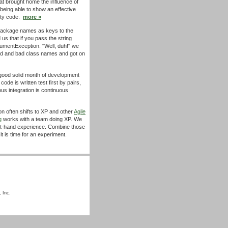
at brought home the influence of
t being able to show an effective
lity code.
more »
ackage names as keys to the
 us that if you pass the string
gumentException. "Well, duh!" we
ood and bad class names and got on
ood solid month of development
code is written test first by pairs,
us integration is continuous
n often shifts to XP and other
Agile
g
works with a team doing XP. We
first-hand experience. Combine those
t is time for an experiment.
 Inc.