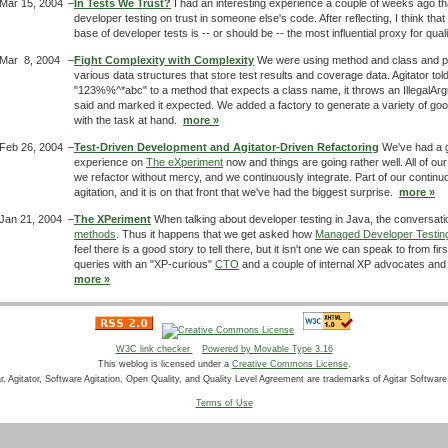
Mar 15, 2004
–
In Tests We Trust?
I had an interesting experience a couple of weeks ago th
developer testing on trust in someone else's code. After reflecting, I think tha
base of developer tests is -- or should be -- the most influential proxy for qua
Mar 8, 2004
–
Fight Complexity with Complexity
We were using method and class and p
various data structures that store test results and coverage data. Agitator told
"123%%^*abc" to a method that expects a class name, it throws an IllegalAr
said and marked it expected. We added a factory to generate a variety of g
with the task at hand.
more »
Feb 26, 2004
–
Test-Driven Development and Agitator-Driven Refactoring
We've had a g
experience on
The eXperiment
now and things are going rather well. All of our 
we refactor without mercy, and we continuously integrate. Part of our continuo
agitation, and it is on that front that we've had the biggest surprise.
more »
Jan 21, 2004
–
The XPeriment
When talking about developer testing in Java, the conversatio
methods
. Thus it happens that we get asked how
Managed Developer Testin
feel there is a good story to tell there, but it isn't one we can speak to from 
queries with an "XP-curious"
CTO
and a couple of internal XP advocates and i
more »
W3C link checker
Powered by Movable Type 3.16
This weblog is licensed under a
Creative Commons License
.
ar, Agitator, Software Agitation, Open Quality, and Quality Level Agreement are trademarks of Agitar Software,
Terms of Use