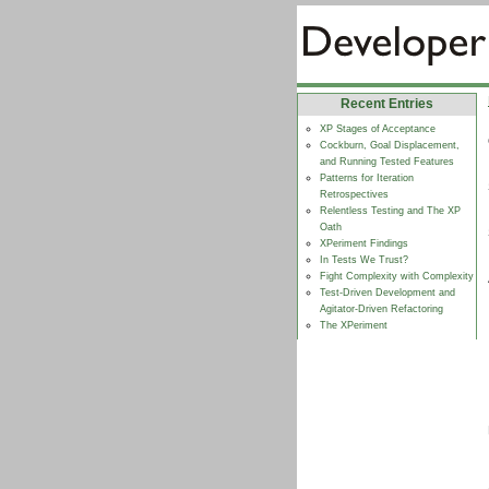
Recent Entries
XP Stages of Acceptance
Cockburn, Goal Displacement,
and Running Tested Features
Patterns for Iteration
Retrospectives
Relentless Testing and The XP
Oath
XPeriment Findings
In Tests We Trust?
Fight Complexity with Complexity
Test-Driven Development and
Agitator-Driven Refactoring
The XPeriment