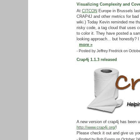
Visualizing Complexity and Cov
At
CITCON
Europe in Brussels las
CRAP4J and other metrics for bad 
wiki.) Today Kevin reminded me th
risky code, a tag cloud that uses c
to color it. They have posted a s
looking approach... but honestly? I d
more »
- Posted by Jeffrey Fredrick on Octo
Crap4j 1.1.3 released
A new version of crap4j has been u
http://www.crap4j.org/
!
Please check it out and give us yo
- Posted by Bob Evans on October 2