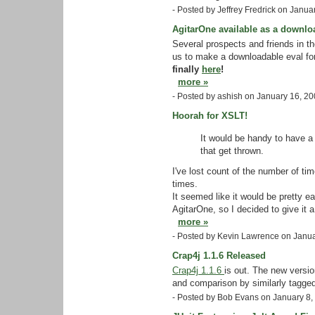
- Posted by Jeffrey Fredrick on Janu
AgitarOne available as a downlo
Several prospects and friends in 
us to make a downloadable eval fo
finally
here
!
more »
- Posted by ashish on January 16, 2
Hoorah for XSLT!
It would be handy to have a 
that get thrown.
I've lost count of the number of tim
times.
It seemed like it would be pretty e
AgitarOne, so I decided to give it a 
more »
- Posted by Kevin Lawrence on Janu
Crap4j 1.1.6 Released
Crap4j 1.1.6
is out. The new versio
and comparison by similarly tagged
- Posted by Bob Evans on January 8