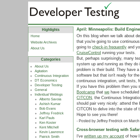
April: Minneapolis: Build Engi
Highlights
On this blog when we talk about d
Home
that you're going to use continuous
Website Archives
going to
check-in frequently
and you
About Us
CruiseControl
running your tests.
But, perhaps surprisingly, many t
Categories
system up and running as they do in 
About Us
problem is their build. They have a 
Agitation
software but that isn't ready for t
Continuous Integration
continuous integration, unit tests, 
DT Economics
Developer Testing
If you have this problem then you 
General
Bootcamp
that
we
have scheduled f
Individual Weblogs
CITCON
, the Continuous Integrat
Alberto Savoia
should pair very nicely: attend the
Ashish Kumar
CITCON to delve into the state of t
Bob Evans
Jeffrey Fredrick
Hope to see you there!
Karl Pauls
- Posted by Jeffrey Fredrick on Marc
Ken Koster
Kent Mitchell
Cross-browser testing with Safar
Kevin Lawrence
I've
written up my account
of how I
Patrick Smith