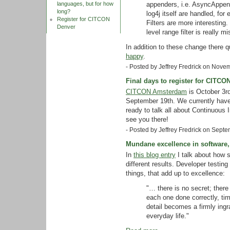
appenders, i.e. AsyncAppend
languages, but for how
long?
log4j itself are handled, fo
Register for CITCON
Filters are more interesting. 
Denver
level range filter is really mi
In addition to these change there q
happy
.
- Posted by Jeffrey Fredrick on Nov
Final days to register for CITC
CITCON Amsterdam
is October 3rd
September 19th. We currently hav
ready to talk all about Continuous 
see you there!
- Posted by Jeffrey Fredrick on Sept
Mundane excellence in software,
In
this blog entry
I talk about how 
different results. Developer testing 
things, that add up to excellence:
"… there is no secret; there i
each one done correctly, tim
detail becomes a firmly ingr
everyday life."