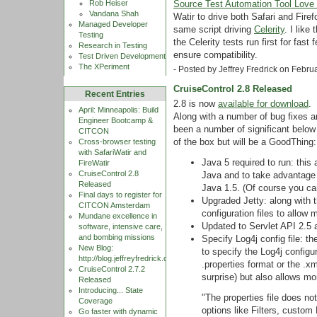
Source Test Automation Tool Love 
Rob Heiser
Vandana Shah
Watir to drive both Safari and Firef
Managed Developer
same script driving
Celerity
. I like
Testing
the Celerity tests run first for fas
Research in Testing
ensure compatibility.
Test Driven Development
The XPeriment
- Posted by Jeffrey Fredrick on Febr
CruiseControl 2.8 Released
Recent Entries
2.8 is now
available for download
.
April: Minneapolis: Build
Along with a number of bug fixes 
Engineer Bootcamp &
been a number of significant below
CITCON
of the box but will be a GoodThing:
Cross-browser testing
with SafariWatir and
Java 5 required to run: thi
FireWatir
CruiseControl 2.8
Java and to take advantage o
Released
Java 1.5. (Of course you can
Final days to register for
Upgraded Jetty: along with 
CITCON Amsterdam
configuration files to allow 
Mundane excellence in
Updated to Servlet API 2.5
software, intensive care,
and bombing missions
Specify Log4j config file: t
New Blog:
to specify the Log4j configura
http://blog.jeffreyfredrick.com
.properties format or the .x
CruiseControl 2.7.2
surprise) but also allows m
Released
Introducing... State
"The properties file does n
Coverage
options like Filters, custom
Go faster with dynamic