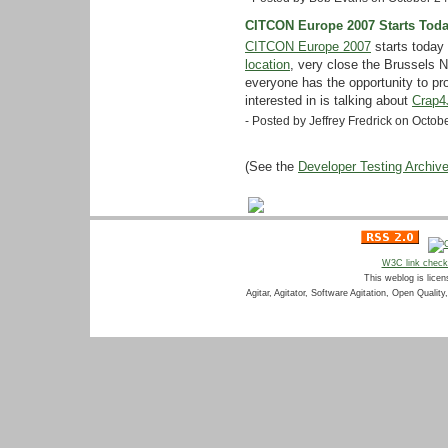
CITCON Europe 2007 Starts Tod
CITCON Europe 2007
starts today
location
, very close the Brussels N
everyone has the opportunity to pr
interested in is talking about
Crap4
- Posted by Jeffrey Fredrick on Octo
(See the
Developer Testing Archiv
W3C link chec
This weblog is lice
Agitar, Agitator, Software Agitation, Open Qualit