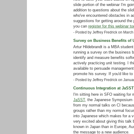
slide portion of the webinar I'm go
addition to questions about the sli
who've encountered obstacles in ado
suggestions for getting around the p
you can
register for this webinar to
- Posted by Jeffrey Fredrick on Marc
Survey on Business Benefits of U
Artur Hildebrandt is a MBA student 
running a survey on the business ben
identify and measure benefits sof
actively practicing unit testing. I 
available to persuade management o
promote his survey. If you'd like to
- Posted by Jeffrey Fredrick on Janu
Continuous Integration at JaSST
I'm sitting here in SFO waiting for 
JaSST
, the Japanese Symposium on 
from my normal talks on CI because 
groups rather than my normal focus 
into Japanese which makes for a ve
very excited about giving this talk
known in Japan than in Europe, Austr
the message to a new audience.