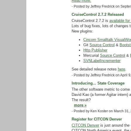
Read more.
- Posted by Jeffrey Fredrick on Sep
CruiseControl 2.7.2 Released
CruiseControl 2.7.2 is
available fo
Lots of bug fixes, lots of changes 
New plugins:
Cincom Smalltalk VisualWor
Git
Source Control
&
Bootst
Http Publisher
Mercurial
Source Control
&
SVNLabelIncrementer
See detailed release notes
here
.
- Posted by Jeffrey Fredrick on April
Introducing... State Coverage
The other software metric to come 
David Kao (a former Agitar intern) 
The result?
more »
- Posted by Ken Koster on March 31,
Register for CITCON Denver
CITCON Denver
is just around the 
CITCON North America event, the 