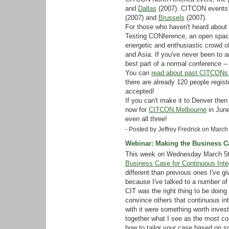
and
Dallas
(2007). CITCON events 
(2007) and
Brussels
(2007).
For those who haven't heard about 
Testing CONference, an open space
energetic and enthusiastic crowd o
and Asia. If you've never been to 
best part of a normal conference -- 
You can
read about past CITCONs 
there are already 120 people regist
accepted!
If you can't make it to Denver then
now for
CITCON Melbourne
in Jun
even all three!
- Posted by Jeffrey Fredrick on Marc
Webinar: Making the Business Ca
This week on Wednesday March 5th 
Business Case for Continuous Inte
different than previous ones I've g
because I've talked to a number of
CIT was the right thing to be doing
convince others that continuous in
with it were something worth investi
together what I see as the most c
how to tailor your case based on sp