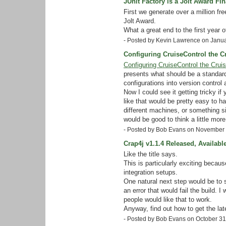
JUnit Factory is a Jolt Award Fina
First we generate over a million fr
Jolt Award.
What a great end to the first year 
- Posted by Kevin Lawrence on Janu
Configuring CruiseControl the C
Configuring CruiseControl the Crui
presents what should be a standard
configurations into version control
Now I could see it getting tricky i
like that would be pretty easy to ha
different machines, or something si
would be good to think a little more
- Posted by Bob Evans on November
Crap4j v1.1.4 Released, Availabl
Like the title says.
This is particularly exciting becau
integration setups.
One natural next step would be to s
an error that would fail the build.
people would like that to work.
Anyway, find out how to get the lat
- Posted by Bob Evans on October 3